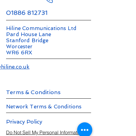
01886 812731
Hiline Communications Ltd
Pard House Lane
Stanford Bridge
Worcester
WR6 6RX
hiline.co.uk
Terms & Conditions
Network Terms & Conditions
Privacy Policy
Do Not Sell My Personal Information