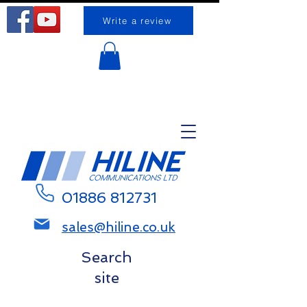
Write a review
Request a call back
01886 812731
sales@hiline.co.uk
Search
site