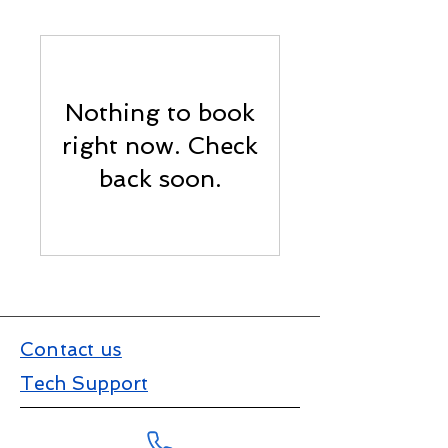
Nothing to book
right now. Check
back soon.
Contact us
Tech Support