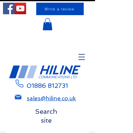
Write a review
Request a call back
01886 812731
sales@hiline.co.uk
Search
site