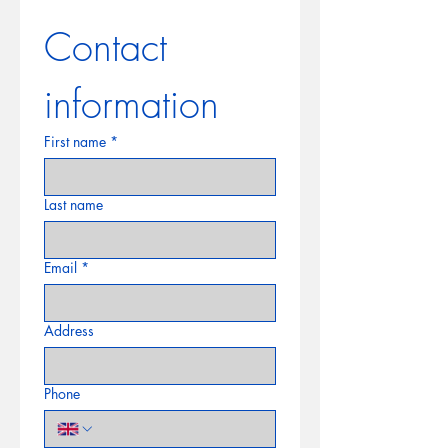
Contact 
information
First name
*
Last name
Email
*
Address
Phone