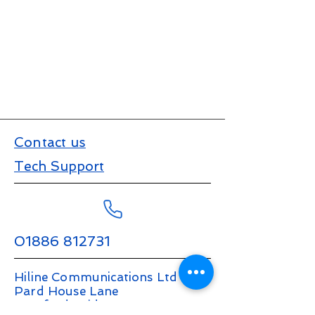
Contact us
Tech Support
01886 812731
Hiline Communications Ltd
Pard House Lane
Stanford Bridge