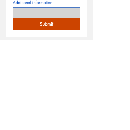
Additional information
Submit