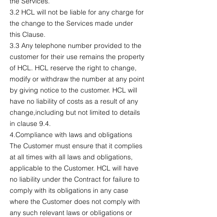
the Services.
3.2 HCL will not be liable for any charge for
the change to the Services made under
this Clause.
3.3 Any telephone number provided to the
customer for their use remains the property
of HCL. HCL reserve the right to change,
modify or withdraw the number at any point
by giving notice to the customer. HCL will
have no liability of costs as a result of any
change,including but not limited to details
in clause 9.4.
4.Compliance with laws and obligations
The Customer must ensure that it complies
at all times with all laws and obligations,
applicable to the Customer. HCL will have
no liability under the Contract for failure to
comply with its obligations in any case
where the Customer does not comply with
any such relevant laws or obligations or