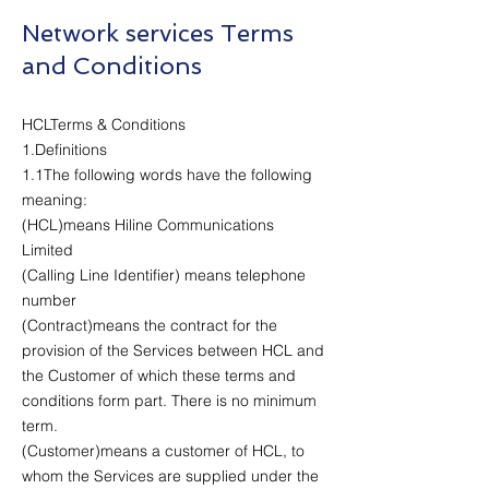
Network services Terms
and Conditions
HCLTerms & Conditions
1.Definitions
1.1The following words have the following
meaning:
(HCL)means Hiline Communications
Limited
(Calling Line Identifier) means telephone
number
(Contract)means the contract for the
provision of the Services between HCL and
the Customer of which these terms and
conditions form part. There is no minimum
term.
(Customer)means a customer of HCL, to
whom the Services are supplied under the