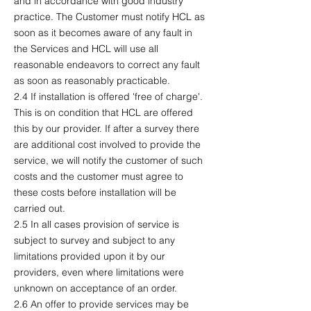
and in accordance with good industry
practice. The Customer must notify HCL as
soon as it becomes aware of any fault in
the Services and HCL will use all
reasonable endeavors to correct any fault
as soon as reasonably practicable.
2.4 If installation is offered 'free of charge'.
This is on condition that HCL are offered
this by our provider. If after a survey there
are additional cost involved to provide the
service, we will notify the customer of such
costs and the customer must agree to
these costs before installation will be
carried out.
2.5 In all cases provision of service is
subject to survey and subject to any
limitations provided upon it by our
providers, even where limitations were
unknown on acceptance of an order.
2.6 An offer to provide services may be