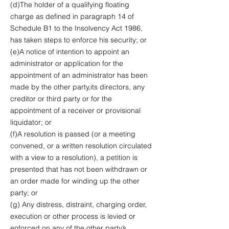
(d)The holder of a qualifying floating
charge as defined in paragraph 14 of
Schedule B1 to the Insolvency Act 1986,
has taken steps to enforce his security; or
(e)A notice of intention to appoint an
administrator or application for the
appointment of an administrator has been
made by the other party,its directors, any
creditor or third party or for the
appointment of a receiver or provisional
liquidator; or
(f)A resolution is passed (or a meeting
convened, or a written resolution circulated
with a view to a resolution), a petition is
presented that has not been withdrawn or
an order made for winding up the other
party; or
(g) Any distress, distraint, charging order,
execution or other process is levied or
enforced on any of the other party’s