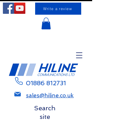
Write a review
Request a call back
01886 812731
sales@hiline.co.uk
Search
site