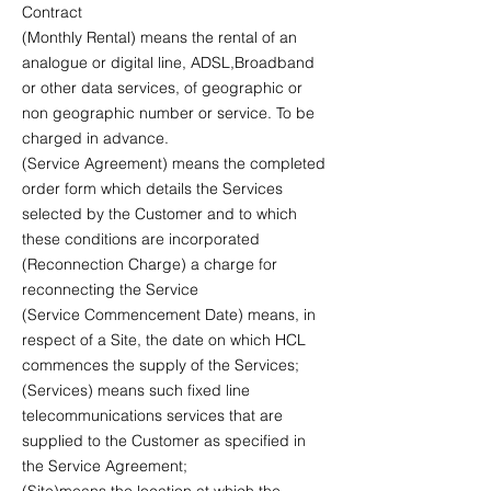
Contract
(Monthly Rental) means the rental of an
analogue or digital line, ADSL,Broadband
or other data services, of geographic or
non geographic number or service. To be
charged in advance.
(Service Agreement) means the completed
order form which details the Services
selected by the Customer and to which
these conditions are incorporated
(Reconnection Charge) a charge for
reconnecting the Service
(Service Commencement Date) means, in
respect of a Site, the date on which HCL
commences the supply of the Services;
(Services) means such fixed line
telecommunications services that are
supplied to the Customer as specified in
the Service Agreement;
(Site)means the location at which the