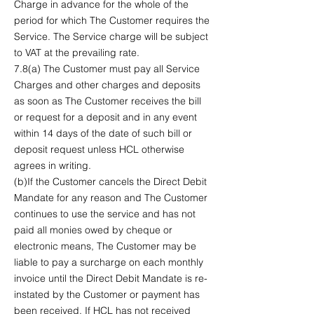
Charge in advance for the whole of the
period for which The Customer requires the
Service. The Service charge will be subject
to VAT at the prevailing rate.
7.8(a) The Customer must pay all Service
Charges and other charges and deposits
as soon as The Customer receives the bill
or request for a deposit and in any event
within 14 days of the date of such bill or
deposit request unless HCL otherwise
agrees in writing.
(b)If the Customer cancels the Direct Debit
Mandate for any reason and The Customer
continues to use the service and has not
paid all monies owed by cheque or
electronic means, The Customer may be
liable to pay a surcharge on each monthly
invoice until the Direct Debit Mandate is re-
instated by the Customer or payment has
been received. If HCL has not received