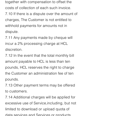
together with compensation to offset the
costs of collection of each such invoice.
7.10 If there is a dispute over the amount of
charges, The Customer is not entitled to
withhold payments for amounts not in
dispute.
7.11 Any payments made by cheque will
incur a 2% processing charge at HCL
discretion.
7.12 In the event that the total monthly bill
amount payable to HCL is less than ten
pounds, HCL reserves the right to charge
the Customer an administration fee of ten
pounds.
7.13 Other payment terms may be offered
to customers.
7.14 Additional charges will be applied for
excessive use of Service,including, but not
limited to download or upload quota of
data services and Services or products