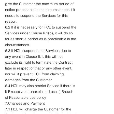
give the Customer the maximum period of
notice practicable in the circumstances if it
needs to suspend the Services for this
reason.
6.2 If it is necessary for HCL to suspend the
Services under Clause 6.1(b), it will do so
for as short a period as is practicable in the
circumstances.
6.3 If HCL suspends the Services due to
any event in Clause 6.1, this will not
exclude its right to terminate the Contract
later in respect of that or any other event,
nor will it prevent HCL from claiming
damages from the Customer.
6.4 HCL may also restrict Service if there is
i) Excessive or unexplained use ii) Breach
of Reasonable use policy
7.Charges and Payment
7.1 HCL will charge the Customer for the