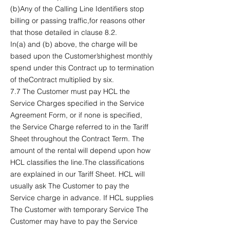
(b)Any of the Calling Line Identifiers stop
billing or passing traffic,for reasons other
that those detailed in clause 8.2.
In(a) and (b) above, the charge will be
based upon the Customer’shighest monthly
spend under this Contract up to termination
of theContract multiplied by six.
7.7 The Customer must pay HCL the
Service Charges specified in the Service
Agreement Form, or if none is specified,
the Service Charge referred to in the Tariff
Sheet throughout the Contract Term. The
amount of the rental will depend upon how
HCL classifies the line.The classifications
are explained in our Tariff Sheet. HCL will
usually ask The Customer to pay the
Service charge in advance. If HCL supplies
The Customer with temporary Service The
Customer may have to pay the Service