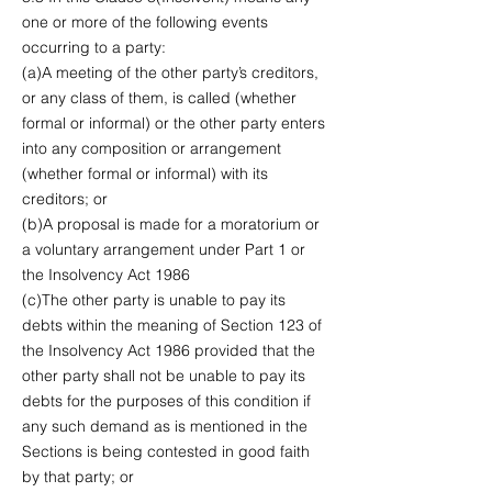
one or more of the following events
occurring to a party:
(a)A meeting of the other party’s creditors,
or any class of them, is called (whether
formal or informal) or the other party enters
into any composition or arrangement
(whether formal or informal) with its
creditors; or
(b)A proposal is made for a moratorium or
a voluntary arrangement under Part 1 or
the Insolvency Act 1986
(c)The other party is unable to pay its
debts within the meaning of Section 123 of
the Insolvency Act 1986 provided that the
other party shall not be unable to pay its
debts for the purposes of this condition if
any such demand as is mentioned in the
Sections is being contested in good faith
by that party; or