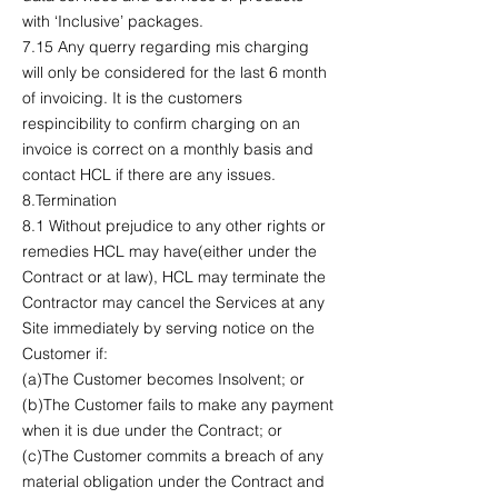
with ‘Inclusive’ packages.
7.15 Any querry regarding mis charging
will only be considered for the last 6 month
of invoicing. It is the customers
respincibility to confirm charging on an
invoice is correct on a monthly basis and
contact HCL if there are any issues.
8.Termination
8.1 Without prejudice to any other rights or
remedies HCL may have(either under the
Contract or at law), HCL may terminate the
Contractor may cancel the Services at any
Site immediately by serving notice on the
Customer if:
(a)The Customer becomes Insolvent; or
(b)The Customer fails to make any payment
when it is due under the Contract; or
(c)The Customer commits a breach of any
material obligation under the Contract and