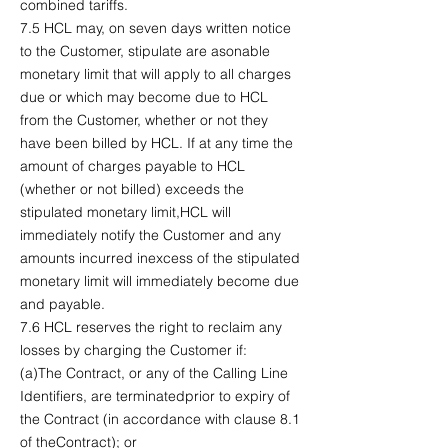
combined tariffs.
7.5 HCL may, on seven days written notice
to the Customer, stipulate are asonable
monetary limit that will apply to all charges
due or which may become due to HCL
from the Customer, whether or not they
have been billed by HCL. If at any time the
amount of charges payable to HCL
(whether or not billed) exceeds the
stipulated monetary limit,HCL will
immediately notify the Customer and any
amounts incurred inexcess of the stipulated
monetary limit will immediately become due
and payable.
7.6 HCL reserves the right to reclaim any
losses by charging the Customer if:
(a)The Contract, or any of the Calling Line
Identifiers, are terminatedprior to expiry of
the Contract (in accordance with clause 8.1
of theContract); or