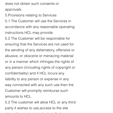
does not obtain such consents or
approvals.
5.Provisions relating to Services
5.1 The Customer will use the Services in
accordance with any reasonable operating
instructions HCL may provide.
5.2 The Customer will be responsible for
ensuring that the Services are not used for
the sending of any defamatory, offensive or
abusive, or obscene or menacing material
or in a manner which infringes the rights of
any person (including rights of copyright or
confidentiality) and if HCL incurs any
liability to any person or expense in any
way connected with any such use then the
Customer will promptly reimburse such
amounts to HCL.
5.2 The customer will allow HCL or any third
party it wishes to use,access to the site