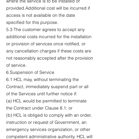
where the service is to be installed or
provided.Additional cost will be incurred if
access is not available on the date
specified for this purpose.
5.3 The customer agrees to accept any
additional costs incurred for the installation
or provision of services once notified, or
any cancellation charges if these costs are
not reasonably accepted after the provision
of service.
6.Suspension of Service
6.1 HCL may, without terminating the
Contract, immediately suspend part or all
of the Services until further notice if:
(a) HCL would be permitted to terminate
the Contract under Clause 8.1; or
(b) HCL is obliged to comply with an order,
instruction or request of Government, an
emergency services organization, or other
competent administrative authority. HCL will