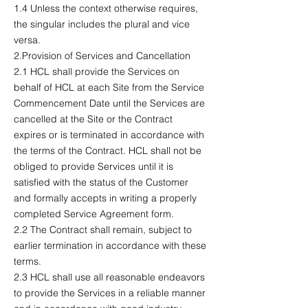
1.4 Unless the context otherwise requires,
the singular includes the plural and vice
versa.
2.Provision of Services and Cancellation
2.1 HCL shall provide the Services on
behalf of HCL at each Site from the Service
Commencement Date until the Services are
cancelled at the Site or the Contract
expires or is terminated in accordance with
the terms of the Contract. HCL shall not be
obliged to provide Services until it is
satisfied with the status of the Customer
and formally accepts in writing a properly
completed Service Agreement form.
2.2 The Contract shall remain, subject to
earlier termination in accordance with these
terms.
2.3 HCL shall use all reasonable endeavors
to provide the Services in a reliable manner