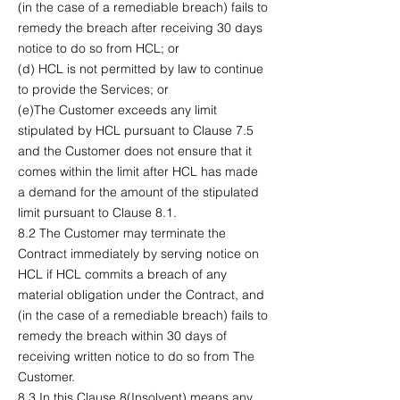
(in the case of a remediable breach) fails to
remedy the breach after receiving 30 days
notice to do so from HCL; or
(d) HCL is not permitted by law to continue
to provide the Services; or
(e)The Customer exceeds any limit
stipulated by HCL pursuant to Clause 7.5
and the Customer does not ensure that it
comes within the limit after HCL has made
a demand for the amount of the stipulated
limit pursuant to Clause 8.1.
8.2 The Customer may terminate the
Contract immediately by serving notice on
HCL if HCL commits a breach of any
material obligation under the Contract, and
(in the case of a remediable breach) fails to
remedy the breach within 30 days of
receiving written notice to do so from The
Customer.
8.3 In this Clause 8(Insolvent) means any