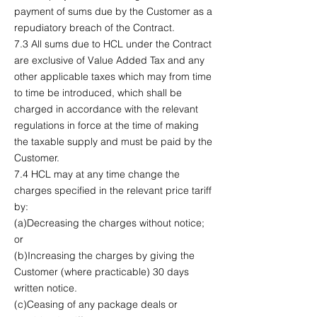
payment of sums due by the Customer as a
repudiatory breach of the Contract.
7.3 All sums due to HCL under the Contract
are exclusive of Value Added Tax and any
other applicable taxes which may from time
to time be introduced, which shall be
charged in accordance with the relevant
regulations in force at the time of making
the taxable supply and must be paid by the
Customer.
7.4 HCL may at any time change the
charges specified in the relevant price tariff
by:
(a)Decreasing the charges without notice;
or
(b)Increasing the charges by giving the
Customer (where practicable) 30 days
written notice.
(c)Ceasing of any package deals or