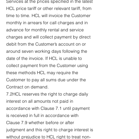
Services at the prices specified in the latest
HCL price tariff or other relevant tariff, from
time to time. HCL will invoice the Customer
monthly in arrears for call charges and in
advance for monthly rental and service
charges and will collect payment by direct
debit from the Customer’s account on or
around seven working days following the
date of the invoice. If HCL is unable to
collect payment from the Customer using
these methods HCL may require the
Customer to pay all sums due under the
Contract on demand.
7.2HCL reserves the right to charge daily
interest on all amounts not paid in
accordance with Clause 7.1 until payment
is received in full in accordance with
Clause 7.9 whether before or after
judgment and this right to charge interest is
without prejudice to HCL right to treat non-