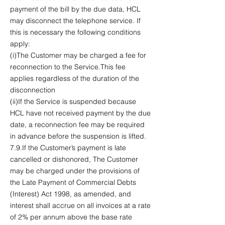
payment of the bill by the due data, HCL
may disconnect the telephone service. If
this is necessary the following conditions
apply:
(i)The Customer may be charged a fee for
reconnection to the Service.This fee
applies regardless of the duration of the
disconnection
(ii)If the Service is suspended because
HCL have not received payment by the due
date, a reconnection fee may be required
in advance before the suspension is lifted.
7.9.If the Customer’s payment is late
cancelled or dishonored, The Customer
may be charged under the provisions of
the Late Payment of Commercial Debts
(Interest) Act 1998, as amended, and
interest shall accrue on all invoices at a rate
of 2% per annum above the base rate