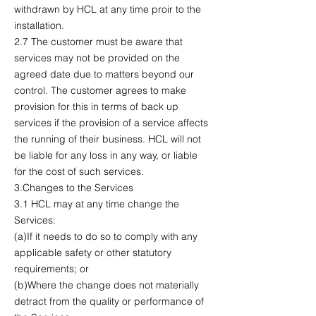
withdrawn by HCL at any time proir to the
installation.
2.7 The customer must be aware that
services may not be provided on the
agreed date due to matters beyond our
control. The customer agrees to make
provision for this in terms of back up
services if the provision of a service affects
the running of their business. HCL will not
be liable for any loss in any way, or liable
for the cost of such services.
3.Changes to the Services
3.1 HCL may at any time change the
Services:
(a)If it needs to do so to comply with any
applicable safety or other statutory
requirements; or
(b)Where the change does not materially
detract from the quality or performance of