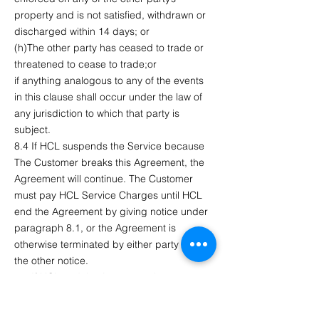
property and is not satisfied, withdrawn or
discharged within 14 days; or
(h)The other party has ceased to trade or
threatened to cease to trade;or
if anything analogous to any of the events
in this clause shall occur under the law of
any jurisdiction to which that party is
subject.
8.4 If HCL suspends the Service because
The Customer breaks this Agreement, the
Agreement will continue. The Customer
must pay HCL Service Charges until HCL
end the Agreement by giving notice under
paragraph 8.1, or the Agreement is
otherwise terminated by either party giving
the other notice.
8.5 If HCL end the Agreement in
accordance with this paragraph 8.5, The
Customer will still be liable to pay to HCL all