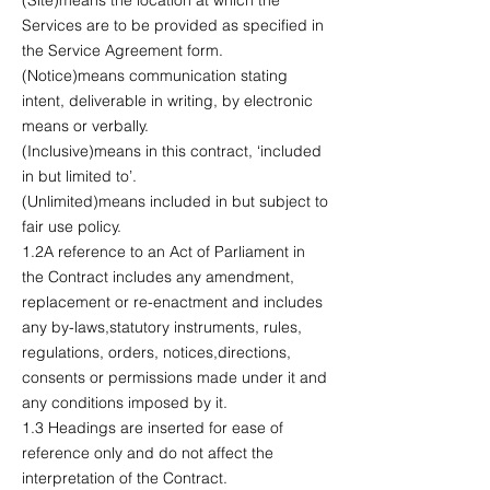
Services are to be provided as specified in
the Service Agreement form.
(Notice)means communication stating
intent, deliverable in writing, by electronic
means or verbally.
(Inclusive)means in this contract, ‘included
in but limited to’.
(Unlimited)means included in but subject to
fair use policy.
1.2A reference to an Act of Parliament in
the Contract includes any amendment,
replacement or re-enactment and includes
any by-laws,statutory instruments, rules,
regulations, orders, notices,directions,
consents or permissions made under it and
any conditions imposed by it.
1.3 Headings are inserted for ease of
reference only and do not affect the
interpretation of the Contract.