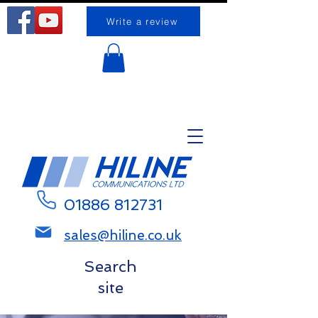
Write a review
Request a call back
01886 812731
sales@hiline.co.uk
Search
site