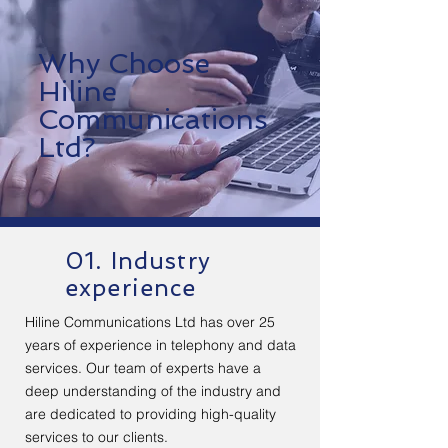
Why Choose
Hiline
Communications
Ltd?
01. Industry
experience
Hiline Communications Ltd has over 25
years of experience in telephony and data
services. Our team of experts have a
deep understanding of the industry and
are dedicated to providing high-quality
services to our clients.