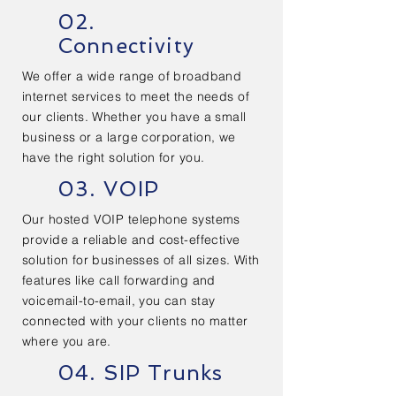
02.
Connectivity
We offer a wide range of broadband
internet services to meet the needs of
our clients. Whether you have a small
business or a large corporation, we
have the right solution for you.
03. VOIP
Our hosted VOIP telephone systems
provide a reliable and cost-effective
solution for businesses of all sizes. With
features like call forwarding and
voicemail-to-email, you can stay
connected with your clients no matter
where you are.
04. SIP Trunks