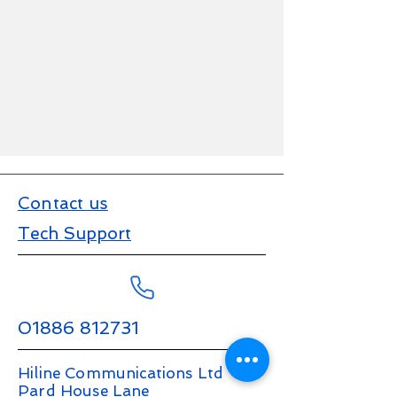
Contact us
Tech Support
01886 812731
Hiline Communications Ltd
Pard House Lane