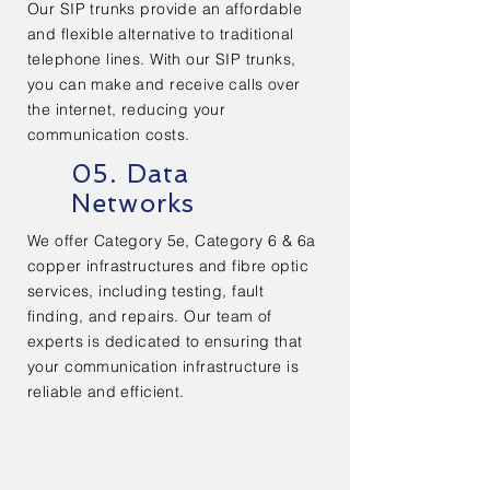
Our SIP trunks provide an affordable
and flexible alternative to traditional
telephone lines. With our SIP trunks,
you can make and receive calls over
the internet, reducing your
communication costs.
05. Data
Networks
We offer Category 5e, Category 6 & 6a
copper infrastructures and fibre optic
services, including testing, fault
finding, and repairs. Our team of
experts is dedicated to ensuring that
your communication infrastructure is
reliable and efficient.